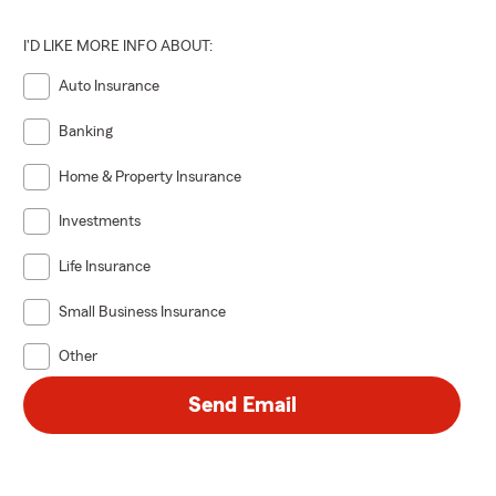
I'D LIKE MORE INFO ABOUT:
Auto Insurance
Banking
Home & Property Insurance
Investments
Life Insurance
Small Business Insurance
Other
Send Email