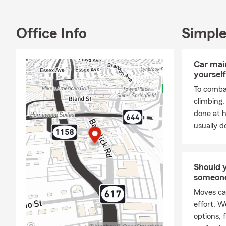
I have been a
DC, Maryland
Office Info
Simple
and Retiremen
protect their
home, renter
Car mai
business ins
yourself
My office en
To combat
auto, life, h
climbing
your valuable
done at 
promote Pet 
usually do
competitive
loans, a con
financial se
Should 
other toys li
someon
SAVE MONEY 
Moves ca
effort. 
options, 