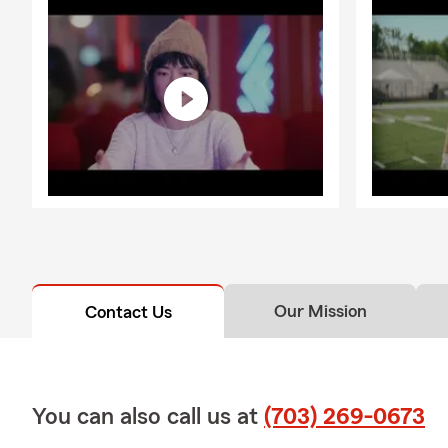
Our Mission
Contact Us
You can also call us at
(703) 269-0673