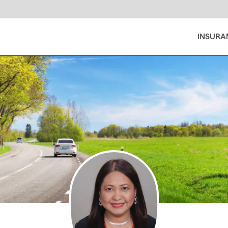
INSURA