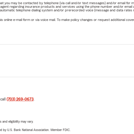
e that you may be contacted by telephone (via call and/or text messages) and/or email f
rm agent regarding insurance products and services using the phone number and/or email 
 automatic telephone dialing system and/or prerecorded voice (message and data rates ma
online e-mail form or via voice mail. To make policy changes or request additional covera
 call
(703) 269-0673
.
 and eligibility may vary.
ered by U.S. Bank National Association. Member FDIC.