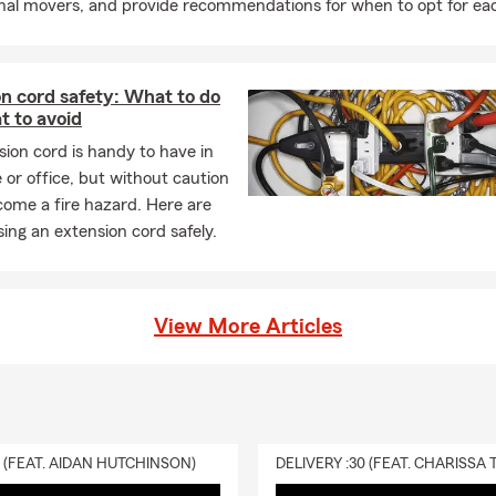
onal movers, and provide recommendations for when to opt for ea
n cord safety: What to do
t to avoid
ion cord is handy to have in
or office, but without caution
come a fire hazard. Here are
using an extension cord safely.
View More Articles
0 (FEAT. AIDAN HUTCHINSON)