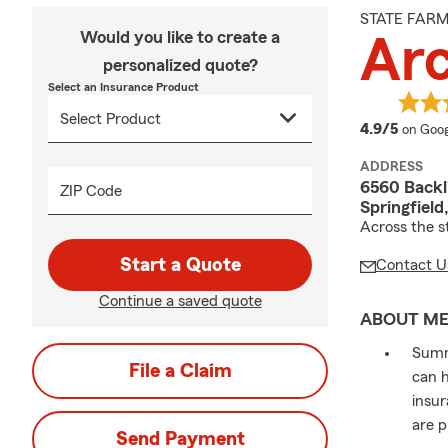
STATE FAR
Would you like to create a
Arc
personalized quote?
Select an Insurance Product
averag
4.9/5
on Goog
ADDRESS
6560 Backl
ZIP Code
Springfiel
Across the s
Start a Quote
Contact U
Continue a saved quote
ABOUT M
Summe
File a Claim
can h
insur
are p
Send Payment