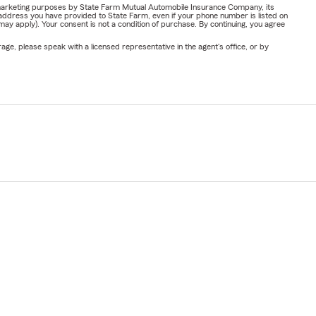
or marketing purposes by State Farm Mutual Automobile Insurance Company, its
address you have provided to State Farm, even if your phone number is listed on
y apply). Your consent is not a condition of purchase. By continuing, you agree
ge, please speak with a licensed representative in the agent's office, or by