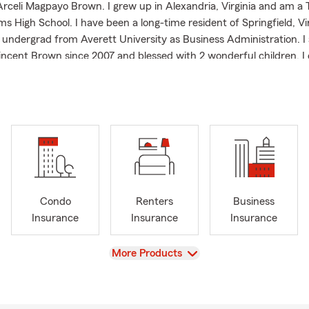
rceli Magpayo Brown. I grew up in Alexandria, Virginia and am a 
ams High School. I have been a long-time resident of Springfield, Vir
 undergrad from Averett University as Business Administration. I
incent Brown since 2007 and blessed with 2 wonderful children. I 
s in DC and VA (MCM marathoner), singing, dancing, movies, TV s
p BTS -avid Army fan, nature, outdoor activities, theater, travel 
r of several community organizations and support several non-p
 including:
Greater Springfield / Mount Vernon Chamber of Commerce
Philippine-American Chamber of Commerce (PACC-DMV areas)
ouples for Christ Family Ministries in Northern Virginia since 1993
Condo
Renters
Business
e Parishioner of Nativity Church in Burke, Virginia
Insurance
Insurance
Insurance
Salvation Army
View
More Products
 Inc. Food Bank in Springfield, VA.
 PTA program
er Springfield Volunteer Fire Department