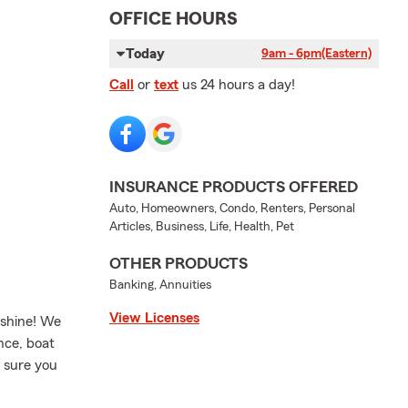
OFFICE HOURS
Today
9am - 6pm
(Eastern)
Call
or
text
us 24 hours a day!
INSURANCE PRODUCTS OFFERED
Auto, Homeowners, Condo, Renters, Personal
Articles, Business, Life, Health, Pet
OTHER PRODUCTS
Banking, Annuities
View Licenses
nshine! We
nce, boat
 sure you