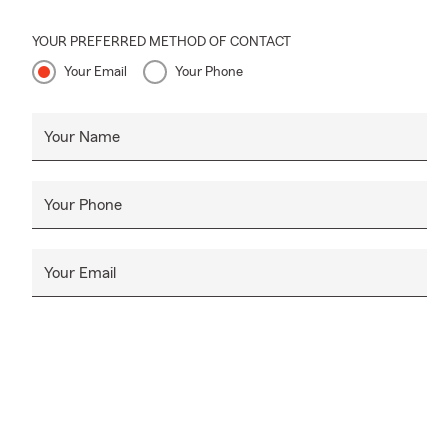
YOUR PREFERRED METHOD OF CONTACT
Your Email
Your Phone
Your Name
Your Phone
Your Email