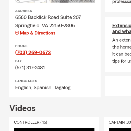
professi
ADDRESS
6560 Backlick Road Suite 207
Springfield, VA 22150-2806
Extensio
and wha
Map & Directions
An extens
PHONE
the home 
(703) 269-0673
it can be
tips for 
FAX
(571) 317-2481
LANGUAGES
English,
Spanish,
Tagalog
Videos
CONTROLLER (:15)
CAPTAIN :3