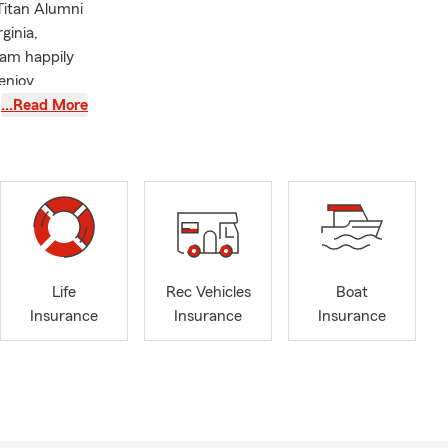
Titan Alumni
ginia,
 am happily
enjoy
eries- K-
…Read More
and food.
rofit
 to present
Life
Rec Vehicles
Boat
Insurance
Insurance
Insurance