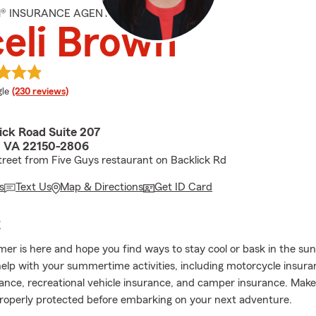
M® INSURANCE AGENT
eli Brown
e rating
le
(230 reviews)
ick Road Suite 207
d, VA 22150-2806
treet from Five Guys restaurant on Backlick Rd
s
Text Us
Map & Directions
Get ID Card
E
r is here and hope you find ways to stay cool or bask in the su
elp with your summertime activities, including motorcycle insura
ance, recreational vehicle insurance, and camper insurance. Make
roperly protected before embarking on your next adventure.