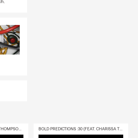
ch.
DELIVERY :30 (FEAT. CHARISSA THOMPSON & RYAN FITZPATRICK)
BOLD PREDICTIONS :30 (FEAT. CHARISSA THOMPSON)