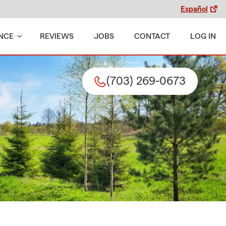
Español
NCE
REVIEWS
JOBS
CONTACT
LOG IN
(703) 269-0673