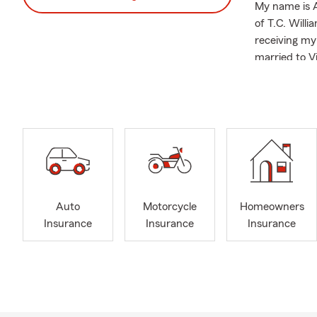
My name is A
of T.C. Willi
receiving my
married to V
running race
dramas, K-Po
I am a membe
organizations
The 
The 
The C
Auto
Motorcycle
Homeowners
Activ
Insurance
Insurance
Insurance
The 
ECHO,
FCPS
Great