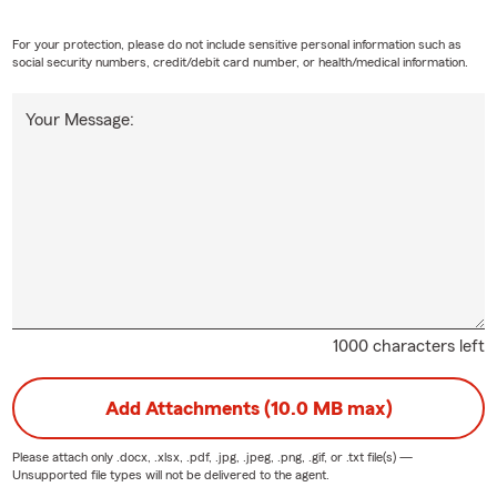
For your protection, please do not include sensitive personal information such as
social security numbers, credit/debit card number, or health/medical information.
Your Message:
1000 characters left
Add Attachments (10.0 MB max)
Please attach only
.docx, .xlsx, .pdf, .jpg, .jpeg, .png, .gif, or .txt
file(s) —
Unsupported file types will not be delivered to the agent.