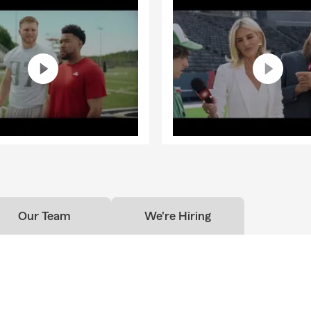
Our Team
We're Hiring