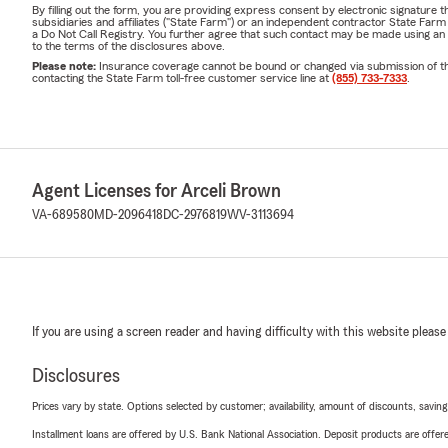
By filling out the form, you are providing express consent by electronic signatur
subsidiaries and affiliates ("State Farm") or an independent contractor State Fa
a Do Not Call Registry. You further agree that such contact may be made using an
to the terms of the disclosures above.
Please note:
Insurance coverage cannot be bound or changed via submission of this 
contacting the State Farm toll-free customer service line at
(855) 733-7333
.
Agent Licenses for Arceli Brown
VA-689580
MD-2096418
DC-2976819
WV-3113694
If you are using a screen reader and having difficulty with this website please
Disclosures
Prices vary by state. Options selected by customer; availability, amount of discounts, savings
Installment loans are offered by U.S. Bank National Association. Deposit products are off