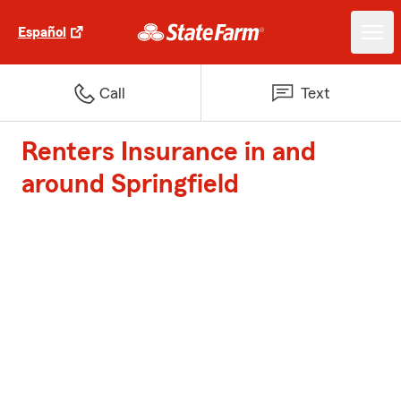
Español
Call
Text
Renters Insurance in and
around Springfield