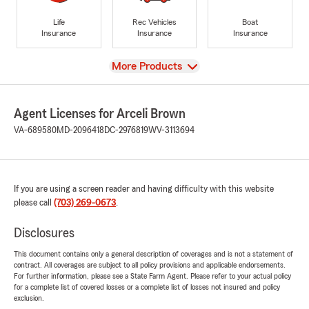
Life
Rec Vehicles
Boat
Insurance
Insurance
Insurance
View
More Products
Agent Licenses for Arceli Brown
VA-689580
MD-2096418
DC-2976819
WV-3113694
If you are using a screen reader and having difficulty with this website
please call
(703) 269-0673
.
Disclosures
This document contains only a general description of coverages and is not a statement of
contract. All coverages are subject to all policy provisions and applicable endorsements.
For further information, please see a State Farm Agent. Please refer to your actual policy
for a complete list of covered losses or a complete list of losses not insured and policy
exclusion.