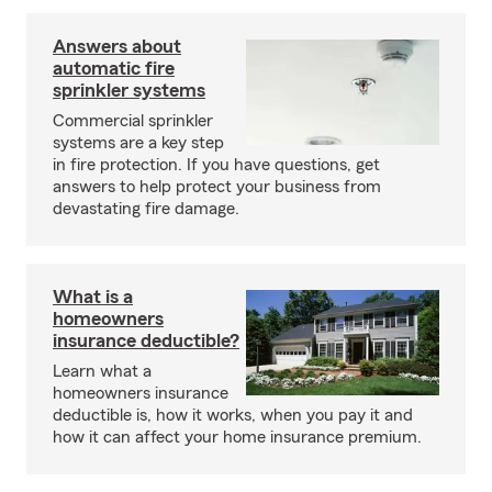
Answers about
automatic fire
sprinkler systems
Commercial sprinkler
systems are a key step
in fire protection. If you have questions, get
answers to help protect your business from
devastating fire damage.
What is a
homeowners
insurance deductible?
Learn what a
homeowners insurance
deductible is, how it works, when you pay it and
how it can affect your home insurance premium.