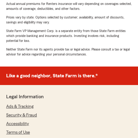
Actual annual premiums for Renters insurance will vary depending on coverages selected,
amounts of coverage, deductibles, and other factors.
Prices vary by state. Options selected by customer; availability, amount of discounts,
savings and eligibility may vary.
State Farm VP Management Corp. is a separate entity from those State Farm entities
which provide banking and insurance products. Investing involves risk, including
potential for loss.
Neither State Farm nor its agents provide tax or legal advice. Please consult a tax or legal
advisor for advice regarding your personal circumstances.
Like a good neighbor, State Farm is there.®
Legal Information
Ads & Tracking
Security & Fraud
Accessibility
Terms of Use