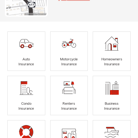
Auto
Motorcycle
Homeowners
Insurance
Insurance
Insurance
Condo
Renters
Business
Insurance
Insurance
Insurance