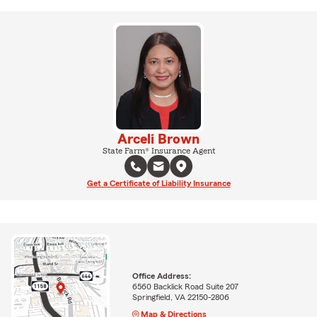
Arceli Brown
State Farm® Insurance Agent
Get a Certificate of Liability Insurance
Office Address:
6560 Backlick Road Suite 207
Springfield, VA 22150-2806
Map & Directions