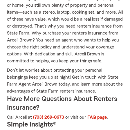
or home, you still own plenty of property and personal
items—such as a stereo, laptop, cooking set, and more. All
of these have value, which would be a real loss if damaged
or destroyed. That's why you need renters insurance from
State Farm. Why purchase your renters insurance from
Arceli Brown? You need an agent who wants to help you
choose the right policy and understand your coverage
options. With dedication and skill, Arceli Brown is
committed to helping you keep your things safe.
Don’t let worries about protecting your personal
belongings keep you up at night! Get in touch with State
Farm Agent Arceli Brown today, and learn more about the
advantages of State Farm renters insurance.
Have More Questions About Renters
Insurance?
Call Arceli at
(703) 269-0673
or visit our
FAQ page
.
Simple Insights®