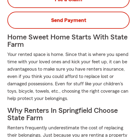
Send Payment
Home Sweet Home Starts With State
Farm
Your rented space is home. Since that is where you spend
time with your loved ones and kick your feet up, it can be
advantageous to make sure you have renters insurance,
even if you think you could afford to replace lost or
damaged possessions. Even for stuff like your children's
toys, bicycle, towels, etc., choosing the right coverage can
help protect your belongings.
Why Renters In Springfield Choose
State Farm
Renters frequently underestimate the cost of replacing
their belongings. Just because you are renting a property