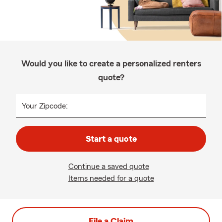
Would you like to create a personalized renters
quote?
Your Zipcode:
Start a quote
Continue a saved quote
Items needed for a quote
File a Claim