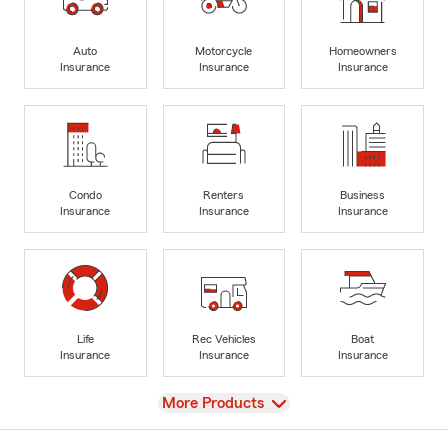
Auto
Motorcycle
Homeowners
Insurance
Insurance
Insurance
Condo
Renters
Business
Insurance
Insurance
Insurance
Life
Rec Vehicles
Boat
Insurance
Insurance
Insurance
View
More Products