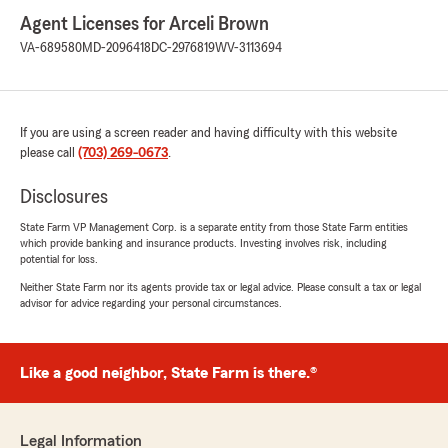
Agent Licenses for Arceli Brown
VA-689580
MD-2096418
DC-2976819
WV-3113694
If you are using a screen reader and having difficulty with this website
please call
(703) 269-0673
.
Disclosures
State Farm VP Management Corp. is a separate entity from those State Farm entities
which provide banking and insurance products. Investing involves risk, including
potential for loss.
Neither State Farm nor its agents provide tax or legal advice. Please consult a tax or legal
advisor for advice regarding your personal circumstances.
Like a good neighbor, State Farm is there.®
Legal Information