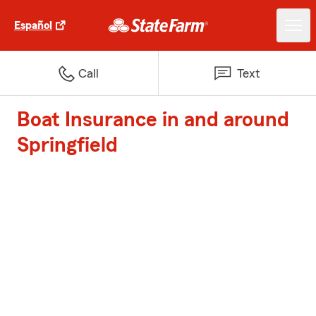
Español
Call
Text
Boat Insurance in and around
Springfield