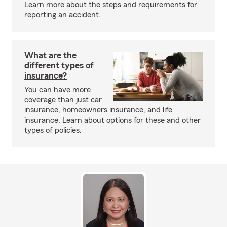
Learn more about the steps and requirements for
reporting an accident.
What are the
different types of
insurance?
You can have more
coverage than just car
insurance, homeowners insurance, and life
insurance. Learn about options for these and other
types of policies.