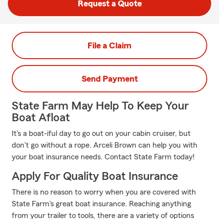
Request a Quote
File a Claim
Send Payment
State Farm May Help To Keep Your
Boat Afloat
It's a boat-iful day to go out on your cabin cruiser, but
don't go without a rope. Arceli Brown can help you with
your boat insurance needs. Contact State Farm today!
Apply For Quality Boat Insurance
There is no reason to worry when you are covered with
State Farm's great boat insurance. Reaching anything
from your trailer to tools, there are a variety of options