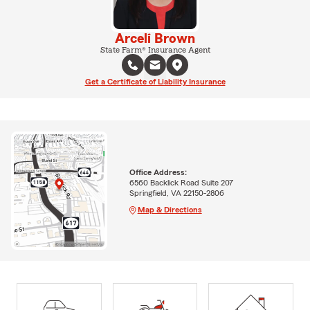
Arceli Brown
State Farm® Insurance Agent
Get a Certificate of Liability Insurance
Office Address:
6560 Backlick Road Suite 207
Springfield, VA 22150-2806
Map & Directions