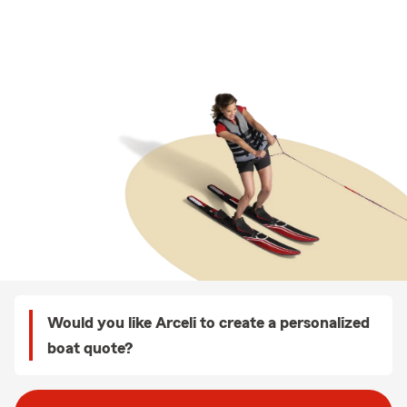
Would you like Arceli to create a personalized
boat quote?