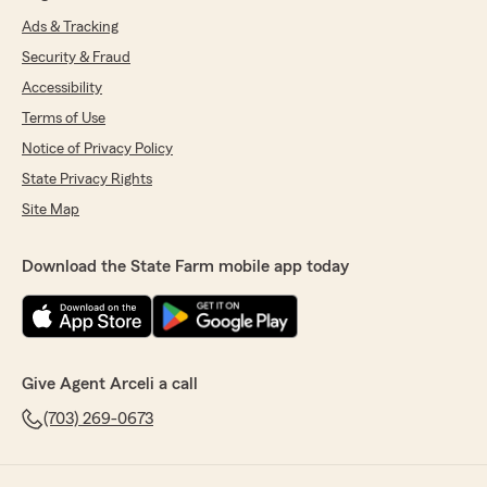
Ads & Tracking
Security & Fraud
Accessibility
Terms of Use
Notice of Privacy Policy
State Privacy Rights
Site Map
Download the State Farm mobile app today
Give Agent Arceli a call
(703) 269-0673