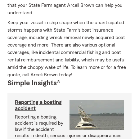
that your State Farm agent Arceli Brown can help you
understand.
Keep your vessel in ship shape when the unanticipated
storms happens with State Farm's boat insurance
coverage, including wreck removal newly acquired boat
coverage and more! There are also various optional
coverages, like incidental commercial fishing and boat
rental reimbursement and liability, which may be useful
amid the choppy wake of life. To learn more or for a free
quote, call Arceli Brown today!
Simple Insights®
Reporting a boating
accident
Reporting a boating
accident is required by
law if the accident
results in death, serious injuries or disappearances.